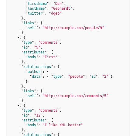
"
firstName
"
:
"Dan"
,
"
lastName
"
:
"Gebhardt"
,
"
twitter
"
:
"dgeb"
}
,
"
links
"
:
{
"
self
"
:
"http://example.com/people/9"
}
},
{
"
type
"
:
"comments"
,
"
id
"
:
"5"
,
"
attributes
"
:
{
"
body
"
:
"First!"
}
,
"
relationships
"
:
{
"
author
"
:
{
"
data
"
:
{
"
type
"
:
"people"
,
"
id
"
:
"2"
}
}
}
,
"
links
"
:
{
"
self
"
:
"http://example.com/comments/5"
}
},
{
"
type
"
:
"comments"
,
"
id
"
:
"12"
,
"
attributes
"
:
{
"
body
"
:
"I like XML better"
}
,
"
relationships
"
:
{