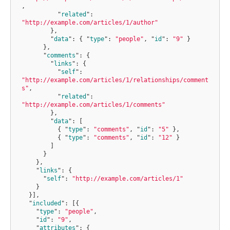
,
"
related
"
:
"http://example.com/articles/1/author"
}
,
"
data
"
:
{
"
type
"
:
"people"
,
"
id
"
:
"9"
}
}
,
"
comments
"
:
{
"
links
"
:
{
"
self
"
:
"http://example.com/articles/1/relationships/comment
s"
,
"
related
"
:
"http://example.com/articles/1/comments"
}
,
"
data
"
:
[
{
"
type
"
:
"comments"
,
"
id
"
:
"5"
},
{
"
type
"
:
"comments"
,
"
id
"
:
"12"
}
]
}
}
,
"
links
"
:
{
"
self
"
:
"http://example.com/articles/1"
}
}]
,
"
included
"
:
[{
"
type
"
:
"people"
,
"
id
"
:
"9"
,
"
attributes
"
:
{