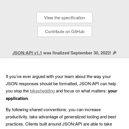
View the specification
Contribute on GitHub
JSON:API v1.1
was finalized September 30, 2022! 🎉
If you’ve ever argued with your team about the way your
JSON responses should be formatted, JSON:API can help
you stop the
bikeshedding
and focus on what matters:
your
application
.
By following shared conventions, you can increase
productivity, take advantage of generalized tooling and best
practices. Clients built around JSON:API are able to take