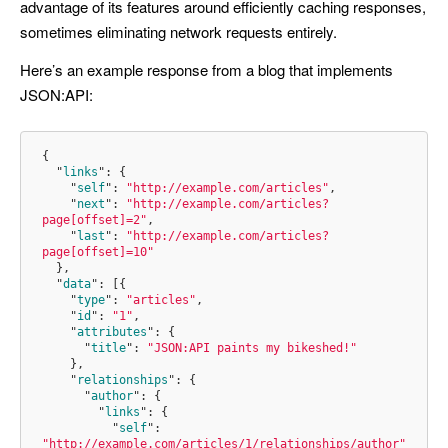
advantage of its features around efficiently caching responses,
sometimes eliminating network requests entirely.
Here’s an example response from a blog that implements
JSON:API:
{
"
links
"
:
{
"
self
"
:
"http://example.com/articles"
,
"
next
"
:
"http://example.com/articles?
page[offset]=2"
,
"
last
"
:
"http://example.com/articles?
page[offset]=10"
}
,
"
data
"
:
[{
"
type
"
:
"articles"
,
"
id
"
:
"1"
,
"
attributes
"
:
{
"
title
"
:
"JSON:API paints my bikeshed!"
}
,
"
relationships
"
:
{
"
author
"
:
{
"
links
"
:
{
"
self
"
:
"http://example.com/articles/1/relationships/author"