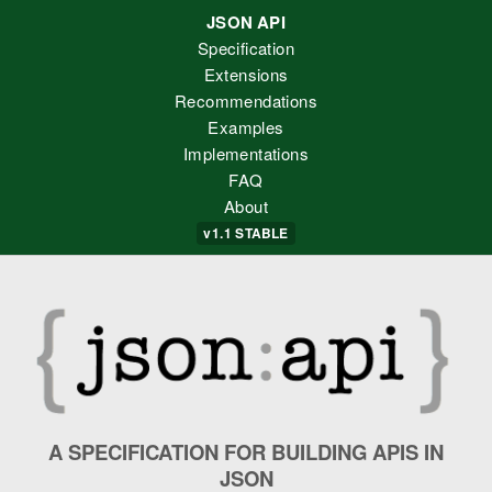
JSON API
Specification
Extensions
Recommendations
Examples
Implementations
FAQ
About
v1.1
STABLE
A SPECIFICATION FOR BUILDING APIS IN
JSON