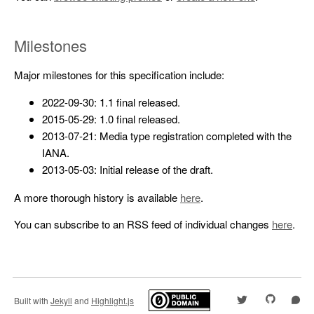
Milestones
Major milestones for this specification include:
2022-09-30: 1.1 final released.
2015-05-29: 1.0 final released.
2013-07-21: Media type registration completed with the
IANA.
2013-05-03: Initial release of the draft.
A more thorough history is available
here
.
You can subscribe to an RSS feed of individual changes
here
.
Built with
Jekyll
and
Highlight.js