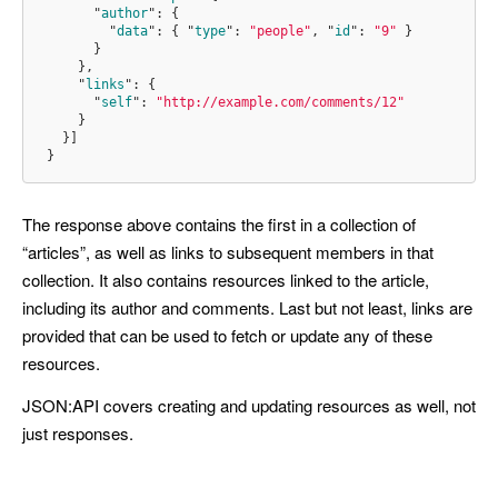
"
author
"
:
{
"
data
"
:
{
"
type
"
:
"people"
,
"
id
"
:
"9"
}
}
}
,
"
links
"
:
{
"
self
"
:
"http://example.com/comments/12"
}
}]
}
The response above contains the first in a collection of
“articles”, as well as links to subsequent members in that
collection. It also contains resources linked to the article,
including its author and comments. Last but not least, links are
provided that can be used to fetch or update any of these
resources.
JSON:API covers creating and updating resources as well, not
just responses.