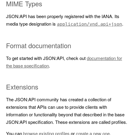
MIME Types
JSON:API has been properly registered with the IANA. Its
media type designation is
.
application/vnd.api+json
Format documentation
To get started with JSON:API, check out
documentation for
the base specification
.
Extensions
The JSON:API community has created a collection of
extensions that APIs can use to provide clients with
information or functionality beyond that described in the base
JSON:API specification. These extensions are called profiles.
You can
browse existing profiles
or
create a new one
.